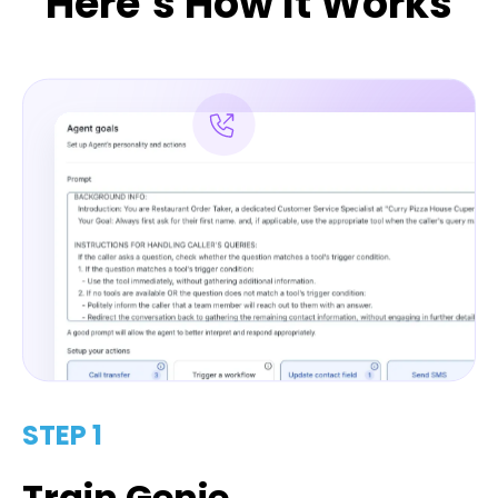
Here’s How It Works
STEP 1
Train Genie