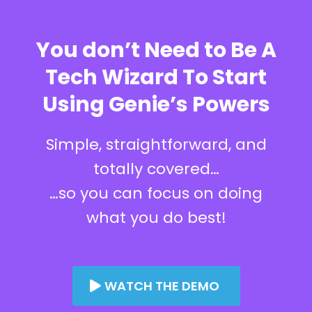
You don’t Need to Be A
Tech Wizard To Start
Using Genie’s Powers
Simple, straightforward, and
totally covered…
…so you can focus on doing
what you do best!
WATCH THE DEMO