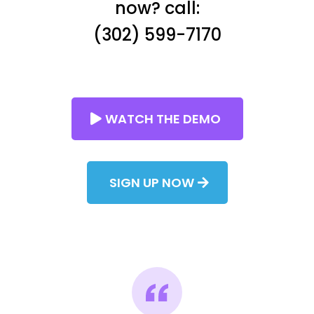
now? call:
(302) 599-7170
WATCH THE DEMO
SIGN UP NOW