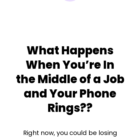
What Happens
When You’re In
the Middle of a Job
and Your Phone
Rings??
Right now, you could be losing