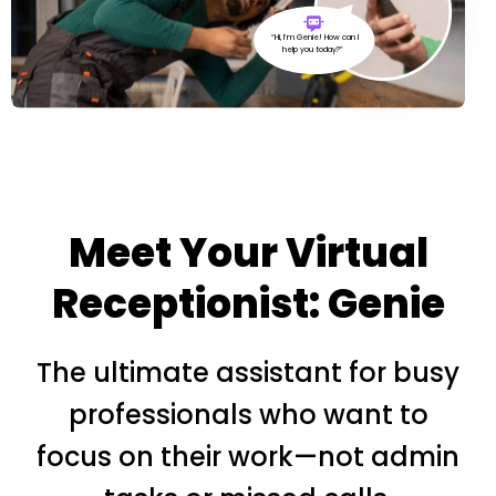
“Hi, I’m Genie! How can I
help you today?”
Meet Your Virtual
Receptionist: Genie
The ultimate assistant for busy
professionals who want to
focus on their work—not admin