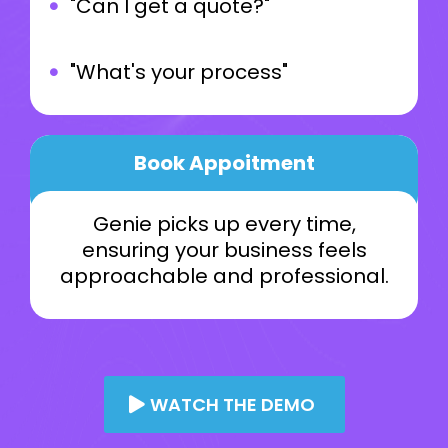
"Can I get a quote?"
"What's your process"
Book Appoitment
Genie picks up every time,
ensuring your business feels
approachable and professional.
WATCH THE DEMO