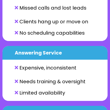
Missed calls and lost leads
Clients hang up or move on
No scheduling capabilities
Answering Service
Expensive, inconsistent
Needs training & oversight
Limited availability