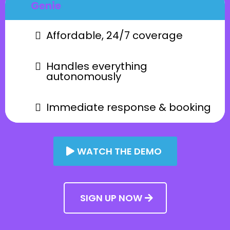
Genie
Affordable, 24/7 coverage
Handles everything
autonomously
Immediate response & booking
WATCH THE DEMO
SIGN UP NOW