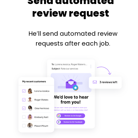
Send automated
review request
He’ll send automated review
requests after each job.