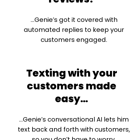
…Genie’s got it covered with
automated replies to keep your
customers engaged.
Texting with your
customers made
easy…
…Genie’s conversational AI lets him
text back and forth with customers,
so you don’t have to worry.