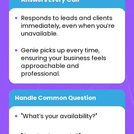
Responds to leads and clients
immediately, even when you’re
unavailable.
Genie picks up every time,
ensuring your business feels
approachable and
professional.
Handle Common Question
"What’s your availability?"