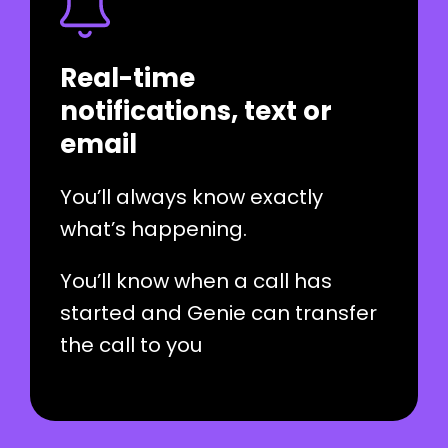
Real-time
notifications, text or
email
You’ll always know exactly
what’s happening.
You’ll know when a call has
started and Genie can transfer
the call to you