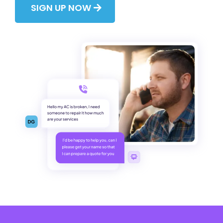
SIGN UP NOW