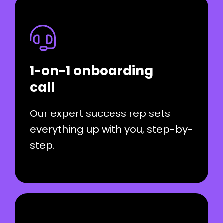
1-on-1 onboarding
call
Our expert success rep sets
everything up with you, step-by-
step.