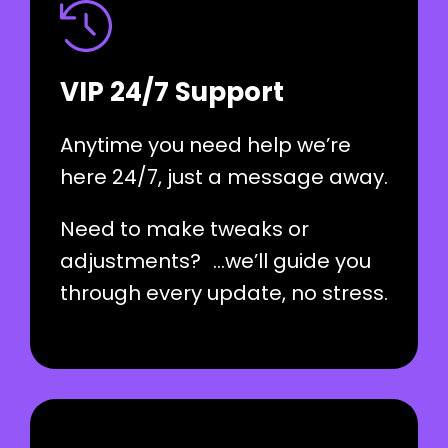
VIP 24/7 Support
Anytime you need help we’re
here 24/7, just a message away.
Need to make tweaks or
adjustments? …we’ll guide you
through every update, no stress.