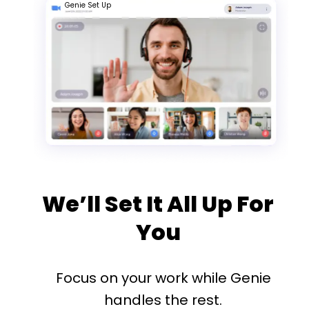
Genie Set Up
We’ll Set It All Up For
You
Focus on your work while Genie
handles the rest.