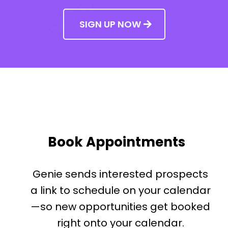
SIGN UP NOW
Book Appointments
Genie sends interested prospects
a link to schedule on your calendar
—so new opportunities get booked
right onto your calendar.