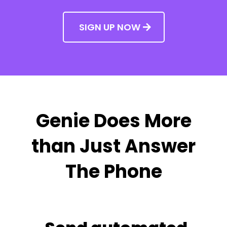
SIGN UP NOW
Genie Does More
than Just Answer
The Phone