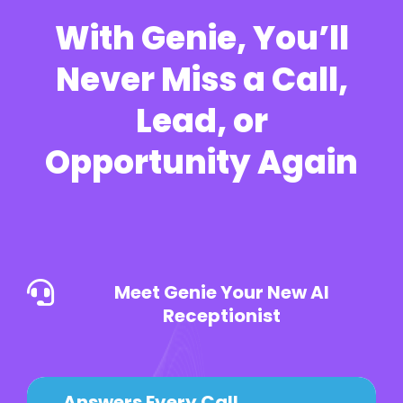
With Genie, You’ll
Never Miss a Call,
Lead, or
Opportunity Again
Meet Genie Your New AI
Receptionist
Answers Every Call