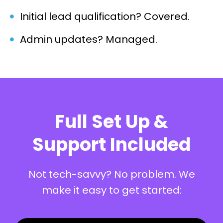
Initial lead qualification? Covered.
Admin updates? Managed.
Full Set Up &
Support Included
Not tech-savvy? No problem. We
make it easy to get started: