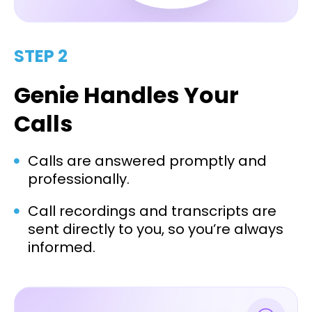
STEP 2
Genie Handles Your
Calls
Calls are answered promptly and
professionally.
Call recordings and transcripts are
sent directly to you, so you’re always
informed.