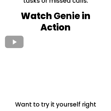
tasks or missed calls.
Watch
Genie
in
Action
Want to try it yourself right