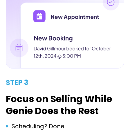
STEP 3
Focus on Selling While
Genie Does the Rest
Scheduling? Done.