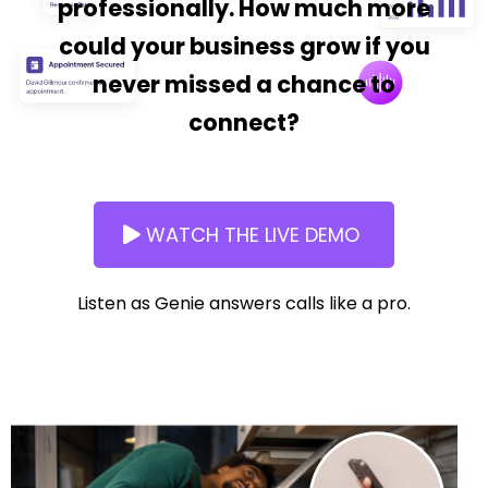
professionally. How much more
could your business grow if you
never missed a chance to
connect?
WATCH THE LIVE DEMO
Listen as Genie answers calls like a pro.