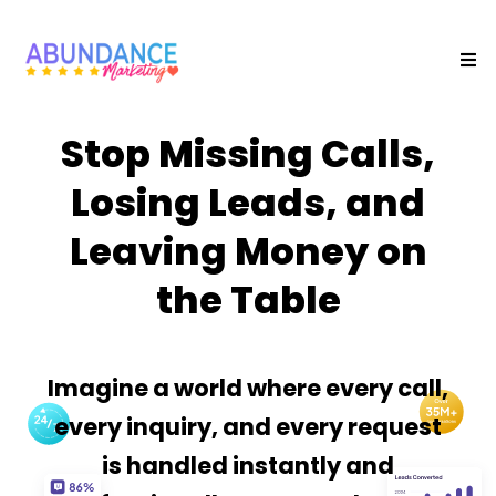
Stop Missing Calls,
Losing Leads, and
Leaving Money on
the Table
Imagine a world where every call,
every inquiry, and every request
is handled instantly and