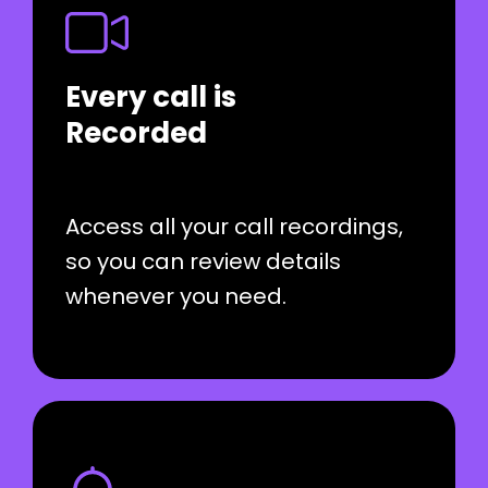
Every call is
Recorded
Access all your call recordings,
so you can review details
whenever you need.