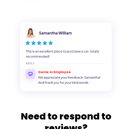
Genie Ai Employee
Need to respond to
reviews?