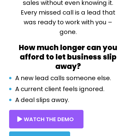
sales without even knowing it.
Every missed call is a lead that
was ready to work with you –
gone.
How much longer can you
afford to let business slip
away?
A new lead calls someone else.
A current client feels ignored.
A deal slips away.
WATCH THE DEMO