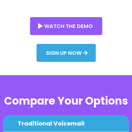
WATCH THE DEMO
SIGN UP NOW
Compare Your Options
Traditional Voicemail