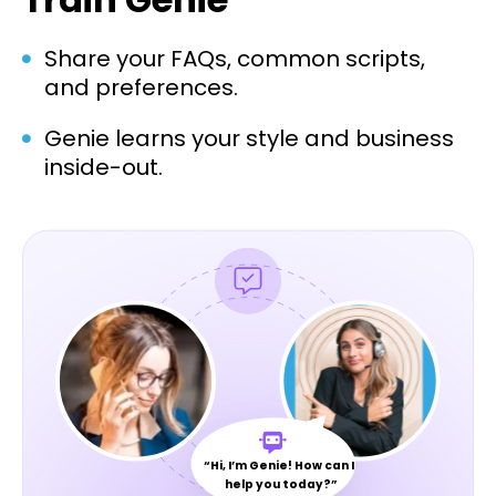
Share your FAQs, common scripts,
and preferences.
Genie learns your style and business
inside-out.
“Hi, I’m Genie! How can I
help you today?”